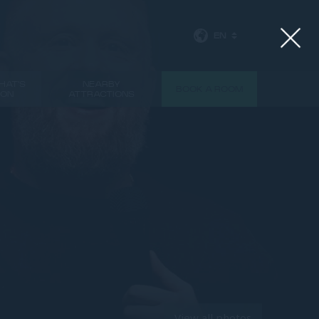
EN
HAT'S
NEARBY
BOOK A ROOM
ON
ATTRACTIONS
NEXT
View all photos