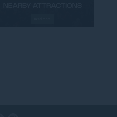
NEARBY ATTRACTIONS
Read more