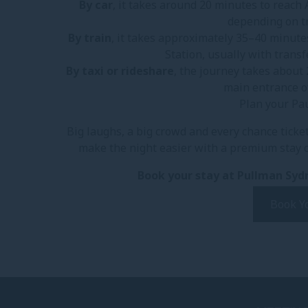
By car
, it takes around 20 minutes to reach
depending on tr
By train
, it takes approximately 35–40 minute
Station, usually with trans
By taxi or rideshare
, the journey takes about 
main entrance o
Plan your Pa
Big laughs, a big crowd and every chance ticket
make the night easier with a premium stay cl
Book your stay at Pullman Sydn
Book Y