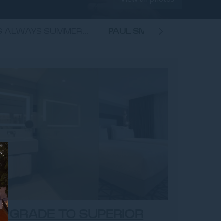
'S ALWAYS SUMMER...
PAUL SMITH - HAPPY TOU
ROOM
PGRADE TO SUPERIOR