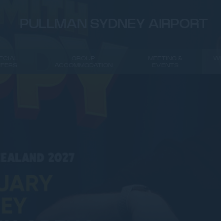
PULLMAN SYDNEY AIRPORT
ECIAL
GROUP
MEETING &
W
FFERS
ACCOMMODATION
EVENTS