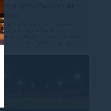
ROOM WITH TWO DOUBLE
EDS >
e Superior Room with Two Double Beds at
llman Sydney Airport combines
ntemporary design with practical amenities,
fering 31 sq m (333 sq ft) of tranquil space....