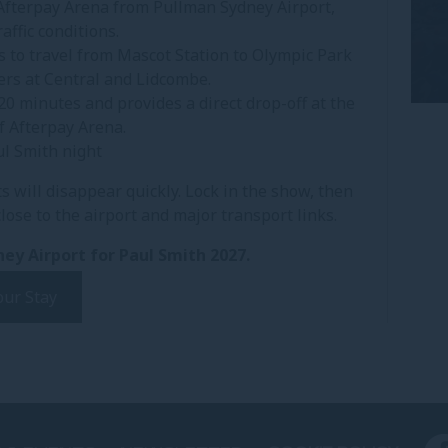
 Afterpay Arena from Pullman Sydney Airport,
affic conditions.
s to travel from Mascot Station to Olympic Park
fers at Central and Lidcombe.
20 minutes and provides a direct drop-off at the
f Afterpay Arena.
ul Smith night
s will disappear quickly. Lock in the show, then
ose to the airport and major transport links.
ey Airport for Paul Smith 2027.
our Stay