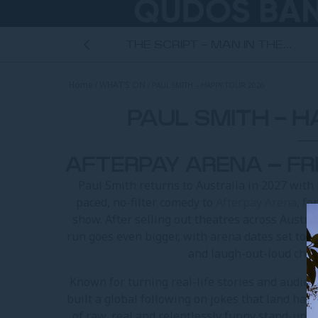
ANNIVERSARY...
THE SCRIPT - MAN IN THE...
Home
WHAT’S ON
PAUL SMITH – HAPPY TOUR 2026
ROOM
PAUL SMITH - 
AFTERPAY ARENA – FR
Paul Smith returns to Australia in 2027 with
paced, no-filter comedy to
Afterpay Arena
, f
show. After selling out theatres across Austra
run goes even bigger, with arena dates set to 
and laugh-out-loud chao
Known for turning real-life stories and audien
built a global following on jokes that land har
of raw, real and relentlessly funny stand-up,