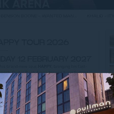
BENSON BOONE - WANTED MAN...
KHALID - IT
HAPPY TOUR 2026
IDAY 12 FEBRUARY 2027
 his brand-new tour,
HAPPY
, bringing his fast-
ormerly Qudos Bank Arena for one huge Sydney
lia and New Zealand on his 2025 tour, this next
deliver the same crowd work, sharp observations
s on a much larger scale.
ce interaction into comedy gold, Paul Smith has
d and fast. HAPPY promises exactly that – a night
U
 packed with the kind of moments that have you