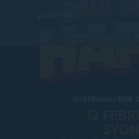
THE
ROOMS &
SP
DINING
HOTEL
SUITES
O
PREVIOUS