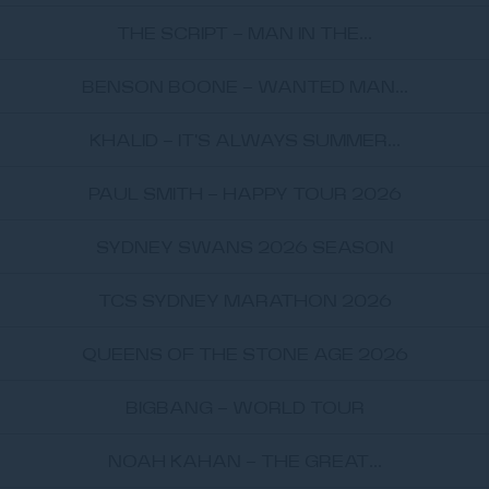
THE SCRIPT - MAN IN THE...
BENSON BOONE - WANTED MAN...
KHALID - IT'S ALWAYS SUMMER...
PAUL SMITH - HAPPY TOUR 2026
SYDNEY SWANS 2026 SEASON
TCS SYDNEY MARATHON 2026
QUEENS OF THE STONE AGE 2026
BIGBANG - WORLD TOUR
NOAH KAHAN - THE GREAT...