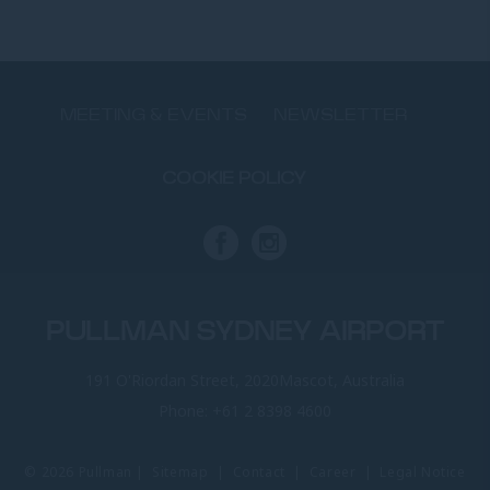
MEETING & EVENTS
NEWSLETTER
COOKIE POLICY
PULLMAN SYDNEY AIRPORT
191 O'Riordan Street, 2020Mascot, Australia
Phone:
+61 2 8398 4600
© 2026 Pullman |
Sitemap
|
Contact
|
Career
|
Legal Notice