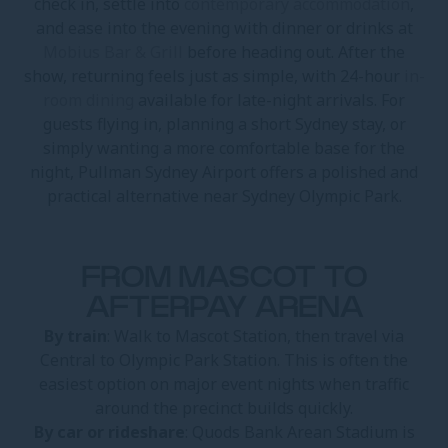
check in, settle into
contemporary accommodation
,
and ease into the evening with dinner or drinks at
Mobius Bar & Grill
before heading out. After the
show, returning feels just as simple, with 24-hour
in-
room dining
available for late-night arrivals. For
guests flying in, planning a short Sydney stay, or
simply wanting a more comfortable base for the
night, Pullman Sydney Airport offers a polished and
practical alternative near Sydney Olympic Park.
FROM MASCOT TO
AFTERPAY ARENA
By train
: Walk to Mascot Station, then travel via
Central to Olympic Park Station. This is often the
easiest option on major event nights when traffic
around the precinct builds quickly.
By car or rideshare
: Quods Bank Arean Stadium is