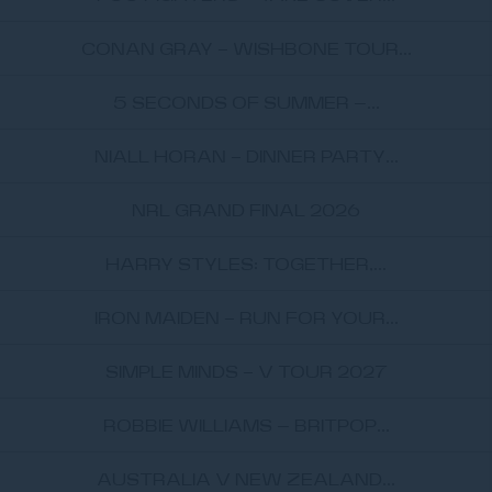
CONAN GRAY - WISHBONE TOUR...
5 SECONDS OF SUMMER –...
NIALL HORAN - DINNER PARTY...
NRL GRAND FINAL 2026
HARRY STYLES: TOGETHER,...
IRON MAIDEN - RUN FOR YOUR...
SIMPLE MINDS - V TOUR 2027
ROBBIE WILLIAMS – BRITPOP...
AUSTRALIA V NEW ZEALAND...