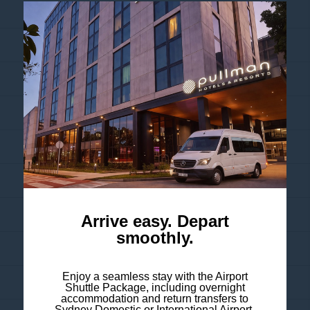
ROBYN - THE SEXISTENTIAL...
TAB EVEREST DAY 2026
GUNS N' ROSES - WORLD TOUR...
2026 BLEDISLOE CUP:...
BTS - ARIRANG WORLD TOUR 2027
ZARA LARSSON - MIDNIGHT SUN...
CHARLIE PUTH - WHATEVER'S...
Arrive easy. Depart
smoothly.
AVENGED SEVENFOLD 2026
Enjoy a seamless stay with the Airport
OLIVIA DEAN 2026 TOUR
Shuttle Package, including overnight
accommodation and return transfers to
Sydney Domestic or International Airport.