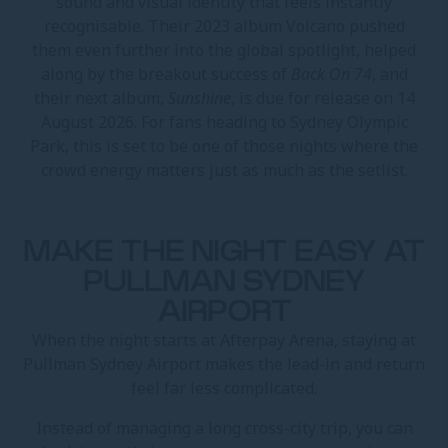
sound and visual identity that feels instantly
recognisable. Their 2023 album Volcano pushed
them even further into the global spotlight, helped
along by the breakout success of
Back On 74
, and
their next album,
Sunshine
, is due for release on 14
August 2026. For fans heading to Sydney Olympic
Park, this is set to be one of those nights where the
crowd energy matters just as much as the setlist.
MAKE THE NIGHT EASY AT
PULLMAN SYDNEY
AIRPORT
When the night starts at Afterpay Arena, staying at
Pullman Sydney Airport makes the lead-in and return
feel far less complicated.
Instead of managing a long cross-city trip, you can