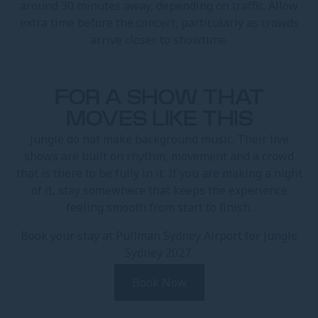
around 30 minutes away, depending on traffic. Allow
extra time before the concert, particularly as crowds
arrive closer to showtime.
FOR A SHOW THAT
MOVES LIKE THIS
Jungle do not make background music. Their live
shows are built on rhythm, movement and a crowd
that is there to be fully in it. If you are making a night
of it, stay somewhere that keeps the experience
feeling smooth from start to finish.
Book your stay at Pullman Sydney Airport for Jungle
Sydney 2027.
Book Now