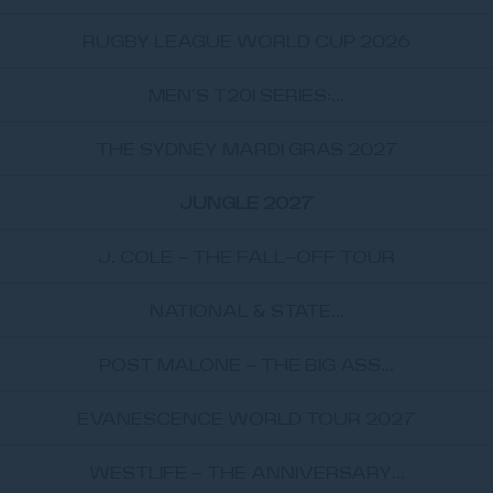
RUGBY LEAGUE WORLD CUP 2026
MEN’S T20I SERIES:...
THE SYDNEY MARDI GRAS 2027
JUNGLE 2027
J. COLE - THE FALL-OFF TOUR
NATIONAL & STATE...
POST MALONE - THE BIG ASS...
EVANESCENCE WORLD TOUR 2027
WESTLIFE - THE ANNIVERSARY...