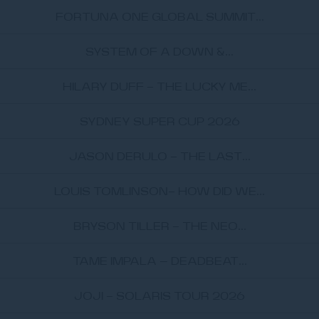
FORTUNA ONE GLOBAL SUMMIT...
SYSTEM OF A DOWN &...
HILARY DUFF - THE LUCKY ME...
SYDNEY SUPER CUP 2026
JASON DERULO - THE LAST...
LOUIS TOMLINSON- HOW DID WE...
BRYSON TILLER - THE NEO...
TAME IMPALA – DEADBEAT...
JOJI - SOLARIS TOUR 2026