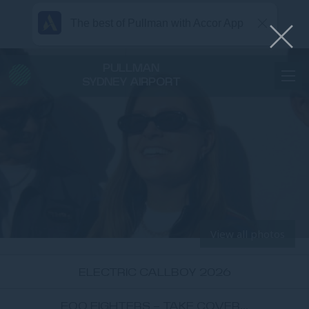
The best of Pullman with Accor App
PULLMAN
SYDNEY AIRPORT
View all photos
ELECTRIC CALLBOY 2026
FOO FIGHTERS - TAKE COVER...