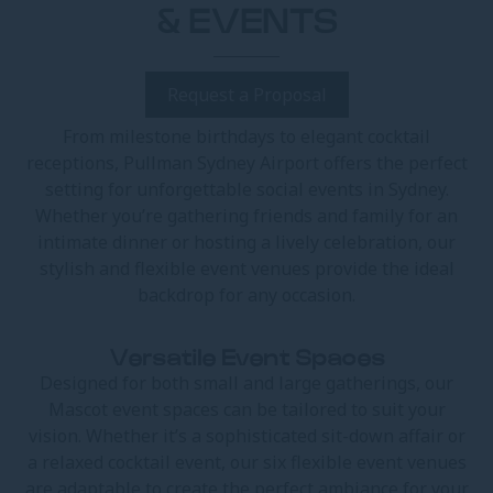
& EVENTS
Request a Proposal
From milestone birthdays to elegant cocktail
receptions, Pullman Sydney Airport offers the perfect
setting for unforgettable social events in Sydney.
Whether you’re gathering friends and family for an
intimate dinner or hosting a lively celebration, our
stylish and flexible event venues provide the ideal
backdrop for any occasion.
Versatile Event Spaces
Designed for both small and large gatherings, our
Mascot event spaces can be tailored to suit your
vision. Whether it’s a sophisticated sit-down affair or
a relaxed cocktail event, our six flexible event venues
are adaptable to create the perfect ambiance for your