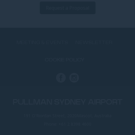
Request a Proposal
MEETING & EVENTS
NEWSLETTER
COOKIE POLICY
PULLMAN SYDNEY AIRPORT
191 O'Riordan Street, 2020Mascot, Australia
Phone:
+61 2 8398 4600