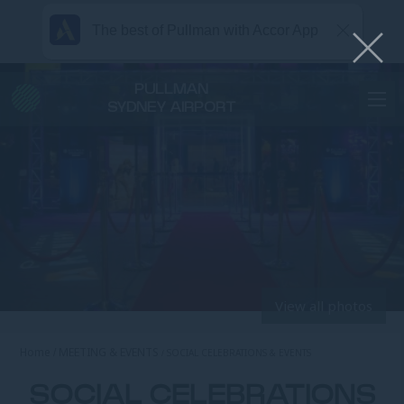
The best of Pullman with Accor App
PULLMAN
SYDNEY AIRPORT
View all photos
Home
MEETING & EVENTS
SOCIAL CELEBRATIONS & EVENTS
SOCIAL CELEBRATIONS