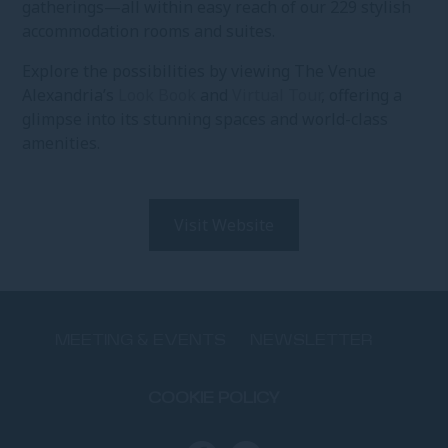
gatherings—all within easy reach of our 229 stylish
accommodation rooms and suites.
Explore the possibilities by viewing The Venue
Alexandria’s
Look Book
and
Virtual Tour
, offering a
glimpse into its stunning spaces and world-class
amenities.
Visit Website
MEETING & EVENTS
NEWSLETTER
COOKIE POLICY