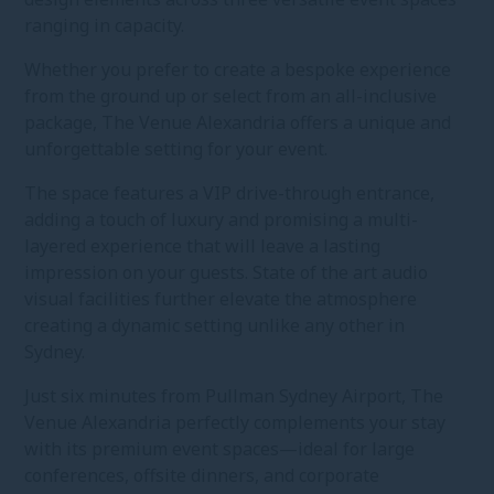
ranging in capacity.
Whether you prefer to create a bespoke experience
from the ground up or select from an all-inclusive
package, The Venue Alexandria offers a unique and
unforgettable setting for your event.
The space features a VIP drive-through entrance,
adding a touch of luxury and promising a multi-
layered experience that will leave a lasting
impression on your guests. State of the art audio
visual facilities further elevate the atmosphere
creating a dynamic setting unlike any other in
Sydney.
Just six minutes from Pullman Sydney Airport, The
Venue Alexandria perfectly complements your stay
with its premium event spaces—ideal for large
conferences, offsite dinners, and corporate