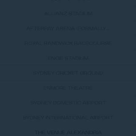
ALLIANZ STADIUM
AFTERPAY ARENA (FORMALLY...
ROYAL RANDWICK RACECOURSE
ENGIE STADIUM
SYDNEY CRICKET GROUND
ENMORE THEATRE
SYDNEY DOMESTIC AIRPORT
SYDNEY INTERNATIONAL AIRPORT
THE VENUE ALEXANDRIA