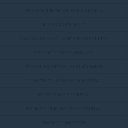
THE GROUNDS AT ALEXANDRIA
ICE ZOO SYDNEY
BANKS AND SOLANDER DISTILLERY
ONE DROP BREWING CO.
ROYAL HOSPITAL FOR WOMEN
PRINCE OF WALES HOSPITAL
ST GEORGE HOSPITAL
SYDNEY CHILDREN'S HOSPITAL
MASCOT MEDICAL