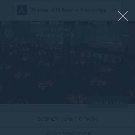
The best of Pullman with Accor App
PULLMAN
SYDNEY AIRPORT
View all photos
SYDNEY OLYMPIC PARK
ACCOR STADIUM