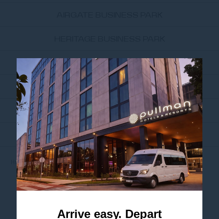
AIRGATE BUSINESS PARK
HERITAGE BUSINESS PARK
SYDNEY CORPORATE PARK
UNSW SYDNEY
UNIVERSITY OF TECHNOLOGY...
THE UNIVERSITY OF SYDNEY
Home
NEARBY ATTRACTIONS
THE VENUE ALEXANDRIA
THE VENUE
ALEXANDRIA
Arrive easy. Depart