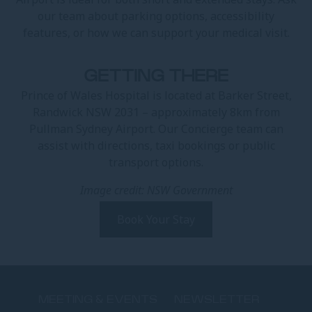
our team about parking options, accessibility
features, or how we can support your medical visit.
GETTING THERE
Prince of Wales Hospital is located at Barker Street,
Randwick NSW 2031 – approximately 8km from
Pullman Sydney Airport. Our Concierge team can
assist with directions, taxi bookings or public
transport options.
Image credit: NSW Government
Book Your Stay
MEETING & EVENTS
NEWSLETTER