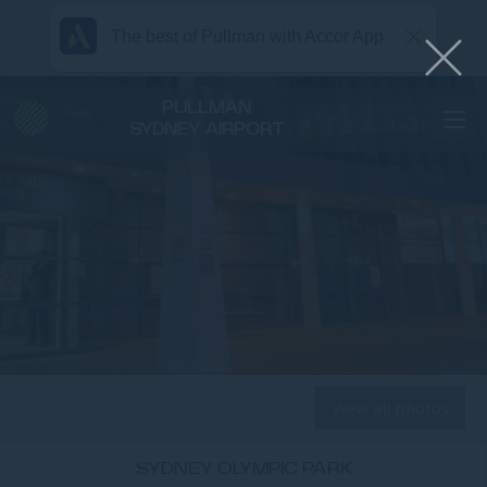
The best of Pullman with Accor App
PULLMAN
SYDNEY AIRPORT
View all photos
SYDNEY OLYMPIC PARK