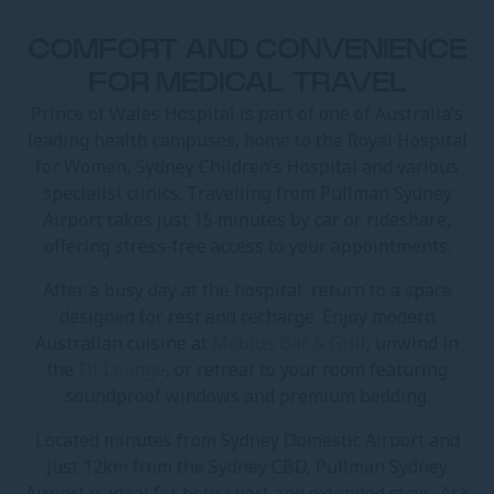
COMFORT AND CONVENIENCE
FOR MEDICAL TRAVEL
Prince of Wales Hospital is part of one of Australia’s
leading health campuses, home to the Royal Hospital
for Women, Sydney Children’s Hospital and various
specialist clinics. Travelling from Pullman Sydney
Airport takes just 15 minutes by car or rideshare,
offering stress-free access to your appointments.
After a busy day at the hospital, return to a space
designed for rest and recharge. Enjoy modern
Australian cuisine at
Mobius Bar & Grill
, unwind in
the
Fit Lounge
, or retreat to your room featuring
soundproof windows and premium bedding.
Located minutes from Sydney Domestic Airport and
just 12km from the Sydney CBD, Pullman Sydney
Airport is ideal for both short and extended stays. Ask