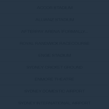
ACCOR STADIUM
ALLIANZ STADIUM
AFTERPAY ARENA (FORMALLY...
ROYAL RANDWICK RACECOURSE
ENGIE STADIUM
SYDNEY CRICKET GROUND
ENMORE THEATRE
SYDNEY DOMESTIC AIRPORT
SYDNEY INTERNATIONAL AIRPORT