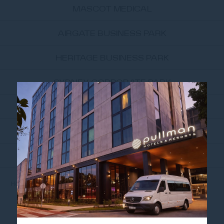
MASCOT MEDICAL
AIRGATE BUSINESS PARK
HERITAGE BUSINESS PARK
SYDNEY CORPORATE PARK
UNSW SYDNEY
UNIVERSITY OF TECHNOLOGY...
THE UNIVERSITY OF SYDNEY
Home
NEARBY ATTRACTIONS
PRINCE OF WALES HOSPITAL
PRINCE OF WALES
HOSPITAL