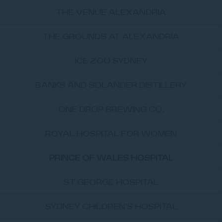
THE VENUE ALEXANDRIA
THE GROUNDS AT ALEXANDRIA
ICE ZOO SYDNEY
BANKS AND SOLANDER DISTILLERY
ONE DROP BREWING CO.
ROYAL HOSPITAL FOR WOMEN
PRINCE OF WALES HOSPITAL
ST GEORGE HOSPITAL
SYDNEY CHILDREN'S HOSPITAL