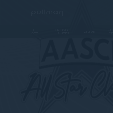
THE
ROOMS &
SP
DINING
HOTEL
SUITES
O