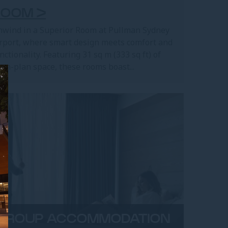
ROOM >
wind in a Superior Room at Pullman Sydney
rport, where smart design meets comfort and
nctionality. Featuring 31 sq m (333 sq ft) of
en-plan space, these rooms boast...
GROUP ACCOMMODATION