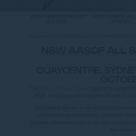
AUSTRALIAN SHORT
NSW AASCF ALL
COURSE...
CHEER...
Home
WHAT’S ON
NATIONAL & STATE CHAMPIONSHIPS
NS
NSW AASCF ALL S
QUAYCENTRE, SYDNEY
OCTOB
The
AASCF All Star Classic
returns to Quaycent
2026, bringing teams together for one of th
Designed to deliver a refined and professiona
emphasises sportsmanship, technical excel
athletes, the event plays a key role in prepar
the season