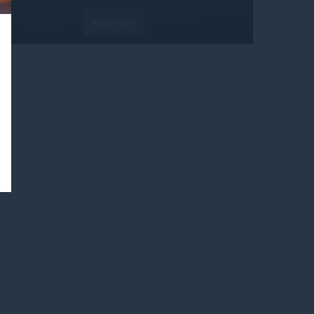
Read more