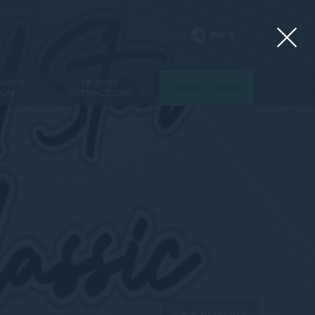
EN
HAT'S
NEARBY
BOOK A ROOM
ON
ATTRACTIONS
View all photos