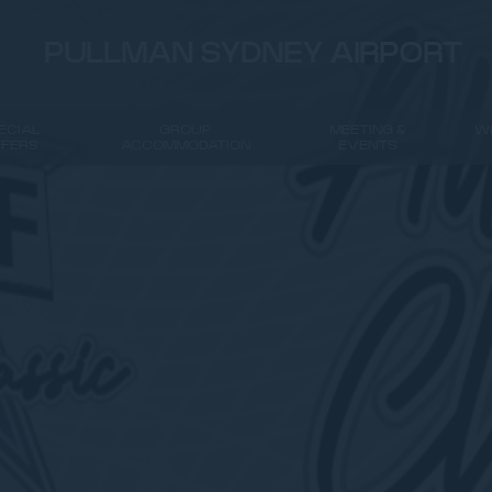
PULLMAN SYDNEY AIRPORT
ECIAL
GROUP
MEETING &
W
FFERS
ACCOMMODATION
EVENTS