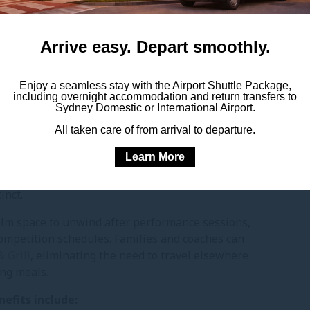
ct transfers for teams travelling with uniforms
uipment.
Arrive easy. Depart smoothly.
ydney Airport especially practical for interstate
ing for the event.
Enjoy a seamless stay with the Airport Shuttle Package,
including overnight accommodation and return transfers to
Sydney Domestic or International Airport.
MAN SYDNEY AIRPORT
All taken care of from arrival to departure.
STAR CLASSIC
Learn More
ration, performance and proper rest. Pullman
tive to staying within the busy Olympic Park
inct.
alm space to unwind after performance sessions,
ompetition schedules. Families and coaches can
 Grill
, eliminating the need to travel elsewhere
ing meals.
nefits include: