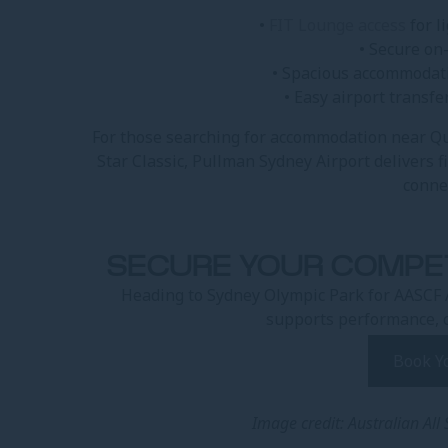
•
FIT Lounge access
for l
• Secure on
• Spacious accommodati
• Easy airport transfe
For those searching for accommodation near Q
Star Classic, Pullman Sydney Airport delivers 
conne
SECURE YOUR COMPE
Heading to Sydney Olympic Park for AASCF 
supports performance, 
Book Y
Image credit: Australian All