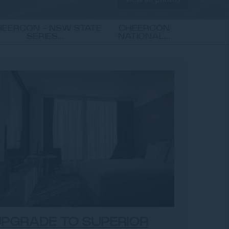
EERCON - NSW STATE
CHEERCON
SERIES...
NATIONAL...
PGRADE TO SUPERIOR