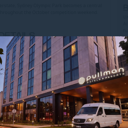
erstate, Sydney Olympic Park becomes a central
 throughout the October competition weekend.
Un
Ai
fu
DETAILS
op
l Star Classic NSW
Boulevard, Sydney Olympic Park
 October 2026
CENTRE FROM PULLMAN
 AIRPORT
cess to Sydney Olympic Park for athletes and
ASCF All Star Classic.
 Central to Olympic Park Station, followed by a
akes around 30–40 minutes via the M4 Motorway,