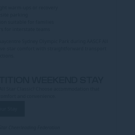
ight warm-ups or recovery
-site parking
on suitable for families
rs for interstate teams
uaycentre Sydney Olympic Park during AASCF All
five-star comfort with straightforward transport
ctions.
TITION WEEKEND STAY
All Star Classic? Choose accommodation that
comfort and convenience.
our Stay
 Star Cheerleading Federation