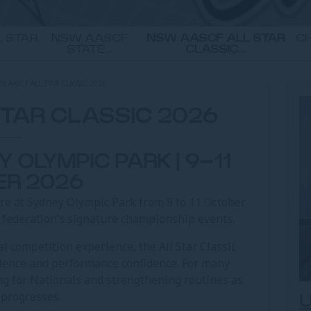
 STAR
NSW AASCF
NSW AASCF ALL STAR
CH
STATE...
CLASSIC...
W AASCF ALL STAR CLASSIC 2026
TAR CLASSIC 2026
 OLYMPIC PARK | 9–11
ER 2026
re at Sydney Olympic Park from 9 to 11 October
e federation’s signature championship events.
l competition experience, the All Star Classic
lence and performance confidence. For many
ing for Nationals and strengthening routines as
 progresses.
U