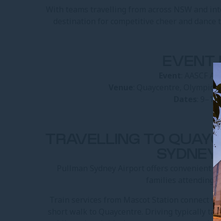
With teams travelling from across NSW and int
destination for competitive cheer and dance
EVENT 
Event
: AASCF Al
Venue
: Quaycentre, Olympic 
Dates
: 9–11
TRAVELLING TO QUAY
SYDNEY
Pullman Sydney Airport offers convenient ac
families attending A
Train services from Mascot Station connect via
short walk to Quaycentre. Driving typically t