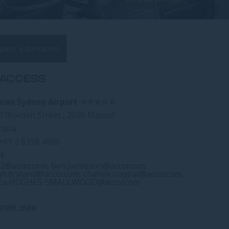
quest a quotation
ACCESS
lman Sydney Airport ☆☆☆☆☆
O'Riordan Street , 2020 Mascot
ralia
+61 2 8398 4600
l:
2@accor.com
,
ben.jamieson@accor.com
,
an.dryland@accor.com
,
chahak.nagpal@accor.com
,
ica.HUGHES-SMALLWOOD@accor.com