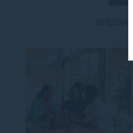
SPECIA