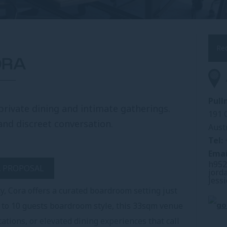
Re
ORA
Pul
private dining and intimate gatherings.
191 
and discreet conversation.
Aust
Tel:
Emai
h952
A PROPOSAL
jord
Jess
y, Cora offers a curated boardroom setting just
 to 10 guests boardroom style, this 33sqm venue
tations, or elevated dining experiences that call