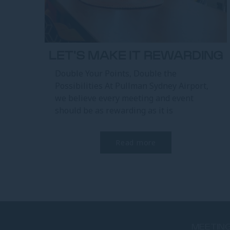
LET'S MAKE IT REWARDING
Double Your Points, Double the
Possibilities At Pullman Sydney Airport,
we believe every meeting and event
should be as rewarding as it is
memorable. With Accor’s Let’s...
Read more
MEETING