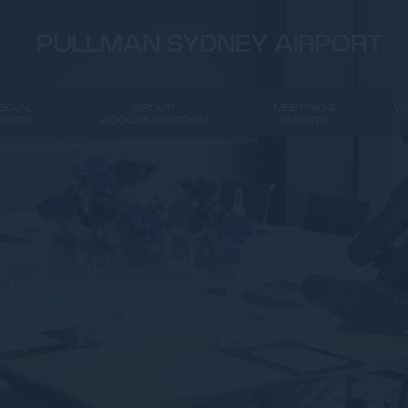
PULLMAN SYDNEY AIRPORT
ECIAL
GROUP
MEETING &
W
FFERS
ACCOMMODATION
EVENTS