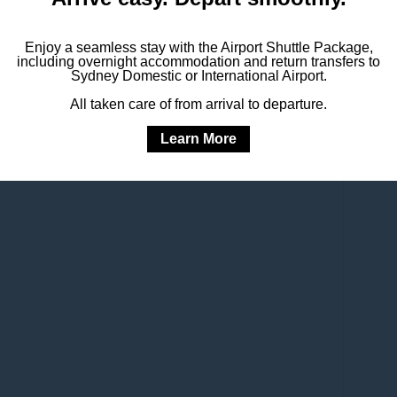
Enjoy a seamless stay with the Airport Shuttle Package,
including overnight accommodation and return transfers to
L OFFERS
Sydney Domestic or International Airport.
All taken care of from arrival to departure.
Learn More