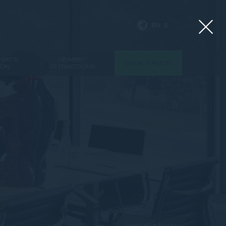
EN
HAT'S
NEARBY
BOOK A ROOM
ON
ATTRACTIONS
View all photos