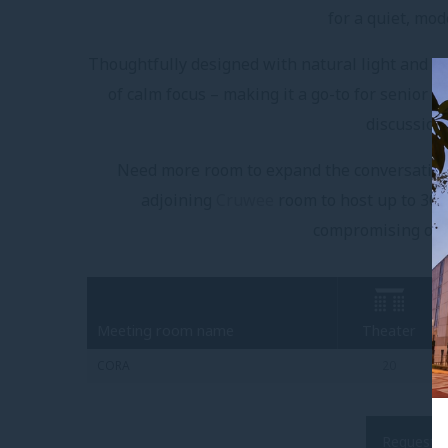
for a quiet, mo
Thoughtfully designed with natural light and cl
of calm focus – making it a go-to for senior l
discussion
Need more room to expand the conversation
adjoining
Cruwee
room to host up to 30 g
compromising on s
Meeting room name
Theater
CORA
20
Request a