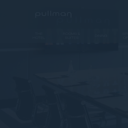
THE
ROOMS &
SP
DINING
HOTEL
SUITES
O