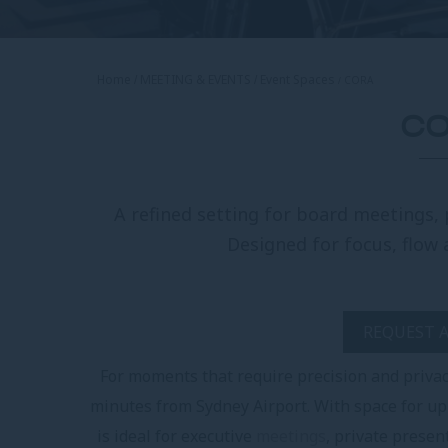
Home
MEETING & EVENTS
Event Spaces
CORA
C
A refined setting for board meetings, 
Designed for focus, flow 
REQUEST 
For moments that require precision and privac
minutes from Sydney Airport. With space for up
is ideal for executive
meetings
, private presen