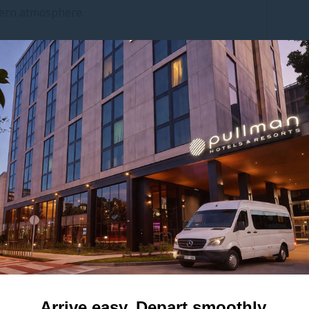
dern atmosphere.
ean, contemporary finishes, Cora fosters a sense
eadership sessions, investor briefings or client
s in Mascot.
? Cora can be seamlessly combined with the
uests, offering a larger footprint without
tyle or discretion.
Meeting room
Height
Surface
3 m
33 m²
10
9.5 ft
355 sq. ft.
 quotation
Arrive easy. Depart smoothly.